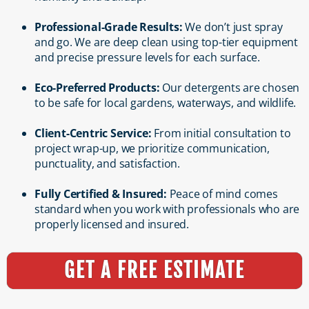
Professional-Grade Results:
We don’t just spray
and go. We are deep clean using top-tier equipment
and precise pressure levels for each surface.
Eco-Preferred Products:
Our detergents are chosen
to be safe for local gardens, waterways, and wildlife.
Client-Centric Service:
From initial consultation to
project wrap-up, we prioritize communication,
punctuality, and satisfaction.
Fully Certified & Insured:
Peace of mind comes
standard when you work with professionals who are
properly licensed and insured.
GET A FREE ESTIMATE