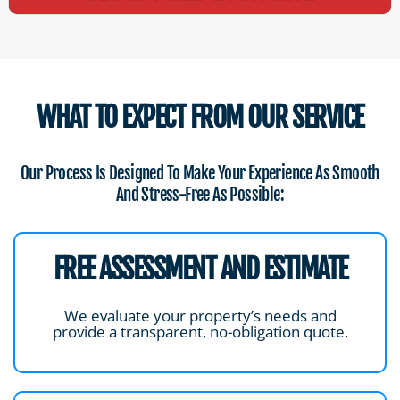
WHAT TO EXPECT FROM OUR SERVICE
Our Process Is Designed To Make Your Experience As Smooth
And Stress-Free As Possible:
FREE ASSESSMENT AND ESTIMATE
We evaluate your property’s needs and
provide a transparent, no-obligation quote.