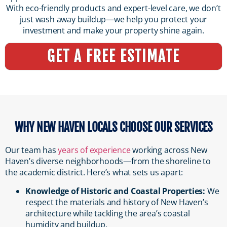
With eco-friendly products and expert-level care, we don’t
just wash away buildup—we help you protect your
investment and make your property shine again.
GET A FREE ESTIMATE
WHY NEW HAVEN LOCALS CHOOSE OUR SERVICES
Our team has
years of experience
working across New
Haven’s diverse neighborhoods—from the shoreline to
the academic district. Here’s what sets us apart:
Knowledge of Historic and Coastal Properties:
We
respect the materials and history of New Haven’s
architecture while tackling the area’s coastal
humidity and buildup.