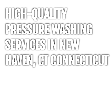
HIGH-QUALITY
PRESSURE WASHING
SERVICES IN NEW
HAVEN, CT CONNECTICUT