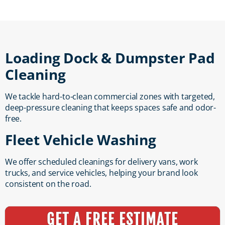
Loading Dock & Dumpster Pad
Cleaning
We tackle hard-to-clean commercial zones with targeted,
deep-pressure cleaning that keeps spaces safe and odor-
free.
Fleet Vehicle Washing
We offer scheduled cleanings for delivery vans, work
trucks, and service vehicles, helping your brand look
consistent on the road.
GET A FREE ESTIMATE