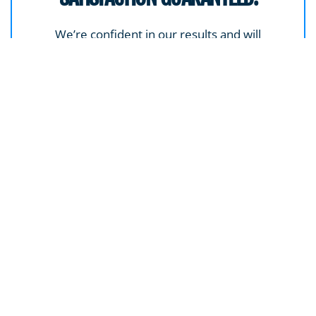
We’re confident in our results and will
address any concerns to ensure you’re
completely happy with the outcome.
GET A FREE ESTIMATE
SPECIALIZED CLEANING SERVICES FOR NEW HAVEN
PROPERTIES
Some materials and surfaces demand a lighter touch or a
more refined approach. We’re equipped for jobs that