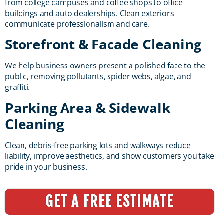
from college campuses and coffee shops to office
buildings and auto dealerships. Clean exteriors
communicate professionalism and care.
Storefront & Facade Cleaning
We help business owners present a polished face to the
public, removing pollutants, spider webs, algae, and
graffiti.
Parking Area & Sidewalk
Cleaning
Clean, debris-free parking lots and walkways reduce
liability, improve aesthetics, and show customers you take
pride in your business.
GET A FREE ESTIMATE