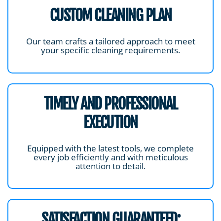
CUSTOM CLEANING PLAN
Our team crafts a tailored approach to meet
your specific cleaning requirements.
TIMELY AND PROFESSIONAL
EXECUTION
Equipped with the latest tools, we complete
every job efficiently and with meticulous
attention to detail.
SATISFACTION GUARANTEED: