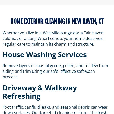
HOME EXTERIOR CLEANING IN NEW HAVEN, CT
Whether you live in a Westville bungalow, a Fair Haven
colonial, or a Long Wharf condo, your home deserves
regular care to maintain its charm and structure.
House Washing Services
Remove layers of coastal grime, pollen, and mildew from
siding and trim using our safe, effective soft-wash
process.
Driveway & Walkway
Refreshing
Foot traffic, car fluid leaks, and seasonal debris can wear
down surfaces. Our targeted cleaning restores the fresh