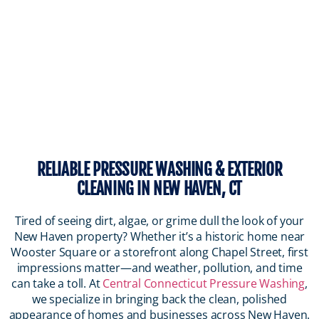
RELIABLE PRESSURE WASHING & EXTERIOR
CLEANING IN NEW HAVEN, CT
Tired of seeing dirt, algae, or grime dull the look of your
New Haven property? Whether it’s a historic home near
Wooster Square or a storefront along Chapel Street, first
impressions matter—and weather, pollution, and time
can take a toll. At
Central Connecticut Pressure Washing
,
we specialize in bringing back the clean, polished
appearance of homes and businesses across New Haven.