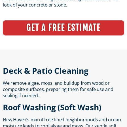
look of your concrete or stone.
GET A FREE ESTIMATE
Deck & Patio Cleaning
We remove algae, moss, and buildup from wood or
composite surfaces, preparing them for safe use and
sealing if needed.
Roof Washing (Soft Wash)
New Haven’s mix of tree-lined neighborhoods and ocean
moisture leads to roof algae and moss. Our gentle soft