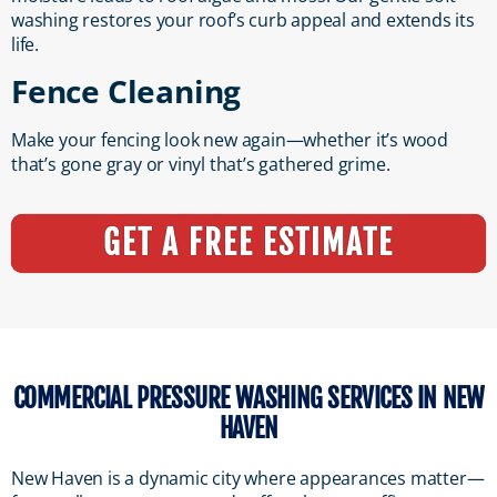
washing restores your roof’s curb appeal and extends its
life.
Fence Cleaning
Make your fencing look new again—whether it’s wood
that’s gone gray or vinyl that’s gathered grime.
GET A FREE ESTIMATE
COMMERCIAL PRESSURE WASHING SERVICES IN NEW
HAVEN
New Haven is a dynamic city where appearances matter—