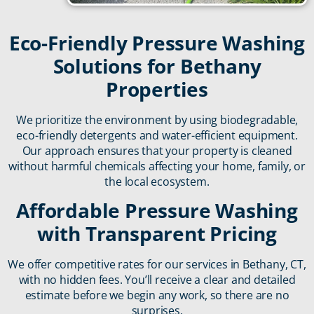
Eco-Friendly Pressure Washing
Solutions for Bethany
Properties
We prioritize the environment by using biodegradable,
eco-friendly detergents and water-efficient equipment.
Our approach ensures that your property is cleaned
without harmful chemicals affecting your home, family, or
the local ecosystem.
Affordable Pressure Washing
with Transparent Pricing
We offer competitive rates for our services in Bethany, CT,
with no hidden fees. You’ll receive a clear and detailed
estimate before we begin any work, so there are no
surprises.