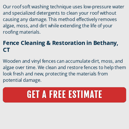
Our roof soft washing technique uses low-pressure water
and specialized detergents to clean your roof without
causing any damage. This method effectively removes
algae, moss, and dirt while extending the life of your
roofing materials.
Fence Cleaning & Restoration in Bethany,
CT
Wooden and vinyl fences can accumulate dirt, moss, and
algae over time. We clean and restore fences to help them
look fresh and new, protecting the materials from
potential damage.
GET A FREE ESTIMATE