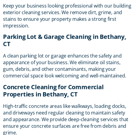
Keep your business looking professional with our building
exterior cleaning services. We remove dirt, grime, and
stains to ensure your property makes a strong first
impression.
Parking Lot & Garage Cleaning in Bethany,
CT
A clean parking lot or garage enhances the safety and
appearance of your business. We eliminate oil stains,
gum, debris, and other contaminants, making your
commercial space look welcoming and well-maintained.
Concrete Cleaning for Commercial
Properties in Bethany, CT
High-traffic concrete areas like walkways, loading docks,
and driveways need regular cleaning to maintain safety
and appearance. We provide deep-cleaning services that
ensure your concrete surfaces are free from debris and
grime.