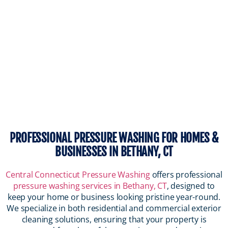
PROFESSIONAL PRESSURE WASHING FOR HOMES &
BUSINESSES IN BETHANY, CT
Central Connecticut Pressure Washing
offers professional
pressure washing services in Bethany, CT
, designed to
keep your home or business looking pristine year-round.
We specialize in both residential and commercial exterior
cleaning solutions, ensuring that your property is