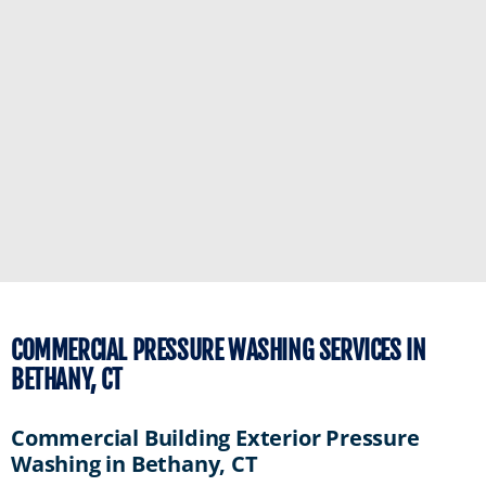
COMMERCIAL PRESSURE WASHING SERVICES IN
BETHANY, CT
Commercial Building Exterior Pressure
Washing in Bethany, CT