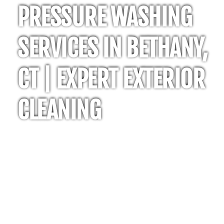
PRESSURE WASHING
SERVICES IN BETHANY,
CT | EXPERT EXTERIOR
CLEANING