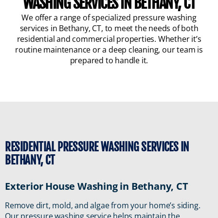
WASHING SERVICES IN BETHANY, CT
We offer a range of specialized pressure washing
services in Bethany, CT, to meet the needs of both
residential and commercial properties. Whether it’s
routine maintenance or a deep cleaning, our team is
prepared to handle it.
RESIDENTIAL PRESSURE WASHING SERVICES IN
BETHANY, CT
Exterior House Washing in Bethany, CT
Remove dirt, mold, and algae from your home’s siding.
Our pressure washing service helps maintain the