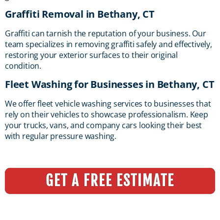
Graffiti Removal in Bethany, CT
Graffiti can tarnish the reputation of your business. Our
team specializes in removing graffiti safely and effectively,
restoring your exterior surfaces to their original
condition.
Fleet Washing for Businesses in Bethany, CT
We offer fleet vehicle washing services to businesses that
rely on their vehicles to showcase professionalism. Keep
your trucks, vans, and company cars looking their best
with regular pressure washing.
GET A FREE ESTIMATE