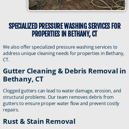
SPECIALIZED PRESSURE WASHING SERVICES FOR
PROPERTIES IN BETHANY, CT
We also offer specialized pressure washing services to
address unique cleaning needs for properties in Bethany,
CT.
Gutter Cleaning & Debris Removal in
Bethany, CT
Clogged gutters can lead to water damage, erosion, and
structural problems. Our team removes debris from
gutters to ensure proper water flow and prevent costly
repairs.
Rust & Stain Removal