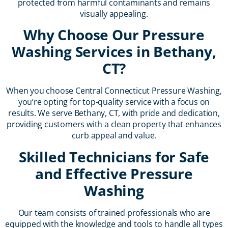
protected from harmful contaminants and remains
visually appealing.
Why Choose Our Pressure
Washing Services in Bethany,
CT?
When you choose Central Connecticut Pressure Washing,
you’re opting for top-quality service with a focus on
results. We serve Bethany, CT, with pride and dedication,
providing customers with a clean property that enhances
curb appeal and value.
Skilled Technicians for Safe
and Effective Pressure
Washing
Our team consists of trained professionals who are
equipped with the knowledge and tools to handle all types