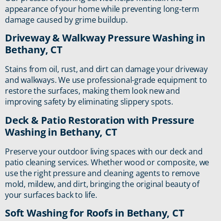
appearance of your home while preventing long-term
damage caused by grime buildup.
Driveway & Walkway Pressure Washing in
Bethany, CT
Stains from oil, rust, and dirt can damage your driveway
and walkways. We use professional-grade equipment to
restore the surfaces, making them look new and
improving safety by eliminating slippery spots.
Deck & Patio Restoration with Pressure
Washing in Bethany, CT
Preserve your outdoor living spaces with our deck and
patio cleaning services. Whether wood or composite, we
use the right pressure and cleaning agents to remove
mold, mildew, and dirt, bringing the original beauty of
your surfaces back to life.
Soft Washing for Roofs in Bethany, CT