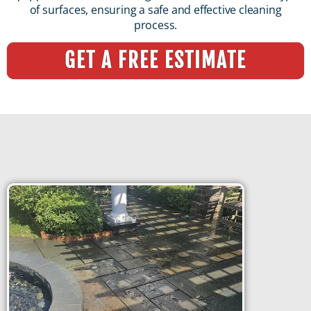
of surfaces, ensuring a safe and effective cleaning
process.
GET A FREE ESTIMATE