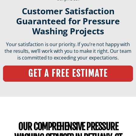
Customer Satisfaction
Guaranteed for Pressure
Washing Projects
Your satisfaction is our priority. If you’re not happy with
the results, we’ll work with you to make it right. Our team
is committed to exceeding your expectations.
GET A FREE ESTIMATE
OUR COMPREHENSIVE PRESSURE