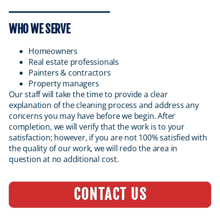
WHO WE SERVE
Homeowners
Real estate professionals
Painters & contractors
Property managers
Our staff will take the time to provide a clear
explanation of the cleaning process and address any
concerns you may have before we begin. After
completion, we will verify that the work is to your
satisfaction; however, if you are not 100% satisfied with
the quality of our work, we will redo the area in
question at no additional cost.
CONTACT US