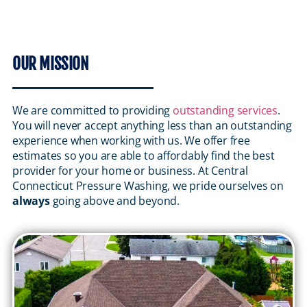
OUR MISSION
We are committed to providing
outstanding services
.
You will never accept anything less than an outstanding
experience when working with us. We offer free
estimates so you are able to affordably find the best
provider for your home or business. At Central
Connecticut Pressure Washing, we pride ourselves on
always
going above and beyond.