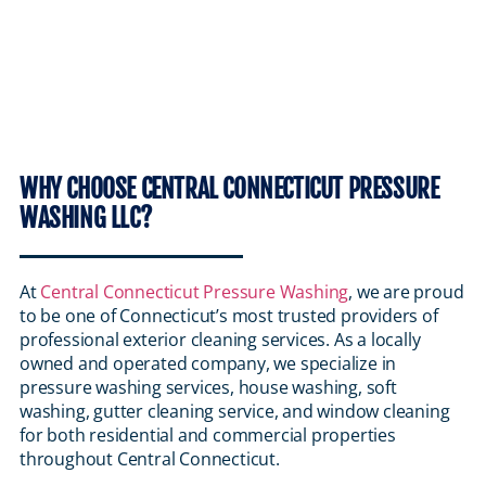
WHY CHOOSE CENTRAL CONNECTICUT PRESSURE
WASHING LLC?
At
Central Connecticut Pressure Washing
, we are proud
to be one of Connecticut’s most trusted providers of
professional exterior cleaning services. As a locally
owned and operated company, we specialize in
pressure washing services, house washing, soft
washing, gutter cleaning service, and window cleaning
for both residential and commercial properties
throughout Central Connecticut.