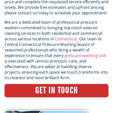
price and complete the requested service efficiently and
timely. We provide free estimates and upfront pricing;
please contact us today to schedule your appointment!
We are a dedicated team of professional pressure
washers committed to bringing top-notch exterior
cleaning services to both residential and commercial
across various locations in
Connecticut
. Our team at
Central Connecticut Pressure Washing boasts of
seasoned professionals who bring a wealth of
experience to ensure that every
pressure washing task
is executed with utmost precision, care, and
effectiveness. We are adept at handling diverse
projects, ensuring each space we touch transforms into
its cleanest and most brilliant form.
GET IN TOUCH