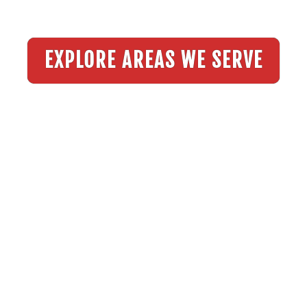
EXPLORE AREAS WE SERVE
Explore Our Testimonials
SEE WHAT OUR