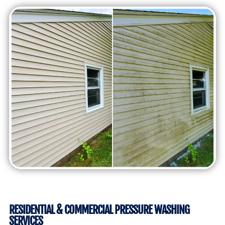
RESIDENTIAL & COMMERCIAL PRESSURE WASHING
SERVICES