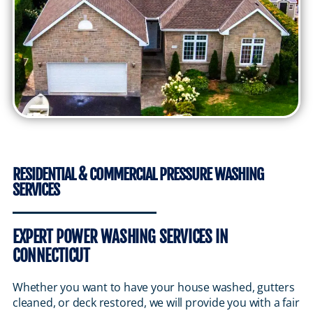
RESIDENTIAL & COMMERCIAL PRESSURE WASHING
SERVICES
EXPERT POWER WASHING SERVICES IN
CONNECTICUT
Whether you want to have your house washed, gutters
cleaned, or deck restored, we will provide you with a fair