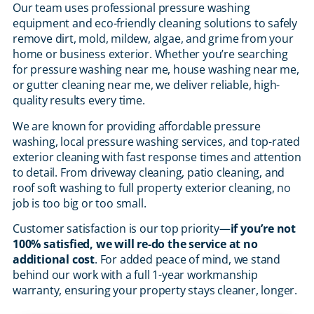
Our team uses professional pressure washing
equipment and eco-friendly cleaning solutions to safely
remove dirt, mold, mildew, algae, and grime from your
home or business exterior. Whether you’re searching
for pressure washing near me, house washing near me,
or gutter cleaning near me, we deliver reliable, high-
quality results every time.
We are known for providing affordable pressure
washing, local pressure washing services, and top-rated
exterior cleaning with fast response times and attention
to detail. From driveway cleaning, patio cleaning, and
roof soft washing to full property exterior cleaning, no
job is too big or too small.
Customer satisfaction is our top priority—
if you’re not
100% satisfied, we will re-do the service at no
additional cost
. For added peace of mind, we stand
behind our work with a full 1-year workmanship
warranty, ensuring your property stays cleaner, longer.