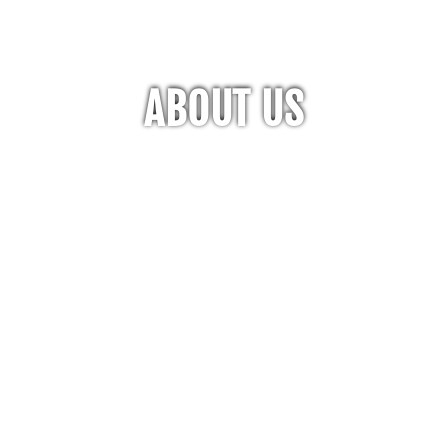
ABOUT US