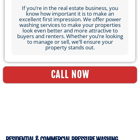
If you’re in the real estate business, you
know how important it is to make an
excellent first impression. We offer power
washing services to make your properties
look even better and more attractive to
buyers and renters. Whether you’re looking
to manage or sell, we’ll ensure your
property stands out.
CALL NOW
RESIDENTIAL & COMMERCIAL PRESSURE WASHING