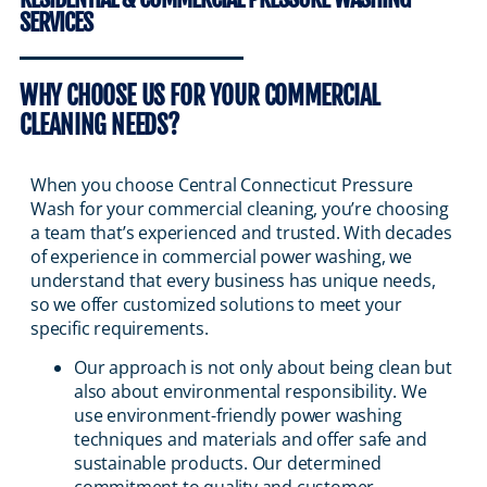
SERVICES
WHY CHOOSE US FOR YOUR COMMERCIAL
CLEANING NEEDS?
When you choose Central Connecticut Pressure
Wash for your commercial cleaning, you’re choosing
a team that’s experienced and trusted. With decades
of experience in commercial power washing, we
understand that every business has unique needs,
so we offer customized solutions to meet your
specific requirements.
Our approach is not only about being clean but
also about environmental responsibility. We
use environment-friendly power washing
techniques and materials and offer safe and
sustainable products. Our determined