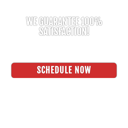
WE GUARANTEE 100%
SATISFACTION!
Residential & Commercial Pressure Washing
Services
SCHEDULE NOW
FREQUENTLY ASKED
QUESTIONS