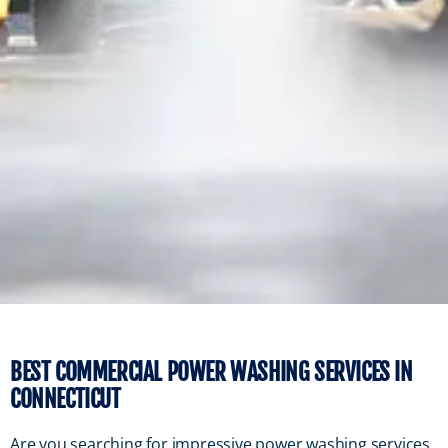
BEST COMMERCIAL POWER WASHING SERVICES IN
CONNECTICUT
Are you searching for impressive power washing services