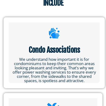
INCLUDE
Condo Associations
We understand how important it is for
condominiums to keep their common areas
looking pleasant and inviting. That’s why we
offer power washing services to ensure every
corner, from the sidewalks to the shared
spaces, is spotless and attractive.