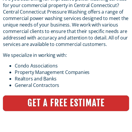
for your commercial property in Central Connecticut?
Central Connecticut Pressure Washing offers a range of
commercial power washing services designed to meet the
unique needs of your business. We work with various
commercial clients to ensure that their specific needs are
addressed with accuracy and attention to detail. All of our
services are available to commercial customers.
We specialize in working with:
Condo Associations
Property Management Companies
Realtors and Banks
General Contractors
GET A FREE ESTIMATE