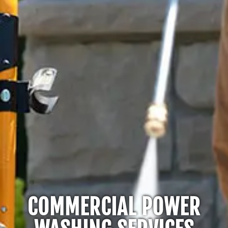
COMMERCIAL POWER