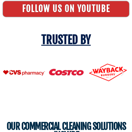
FOLLOW US ON YOUTUBE
TRUSTED BY
OUR COMMERCIAL CLEANING SOLUTIONS