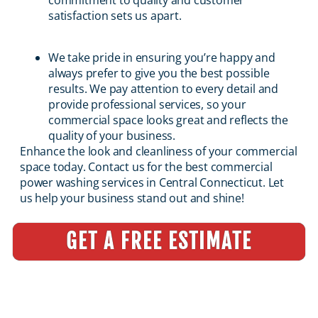
commitment to quality and customer
satisfaction sets us apart.
We take pride in ensuring you’re happy and
always prefer to give you the best possible
results. We pay attention to every detail and
provide professional services, so your
commercial space looks great and reflects the
quality of your business.
Enhance the look and cleanliness of your commercial
space today. Contact us for the best commercial
power washing services in Central Connecticut. Let
us help your business stand out and shine!
GET A FREE ESTIMATE