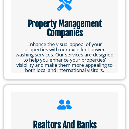
Property Management
Companies
Enhance the visual appeal of your
properties with our excellent power
washing services. Our services are designed
to help you enhance your properties’
visibility and make them more appealing to
both local and international visitors.
Realtors And Banks