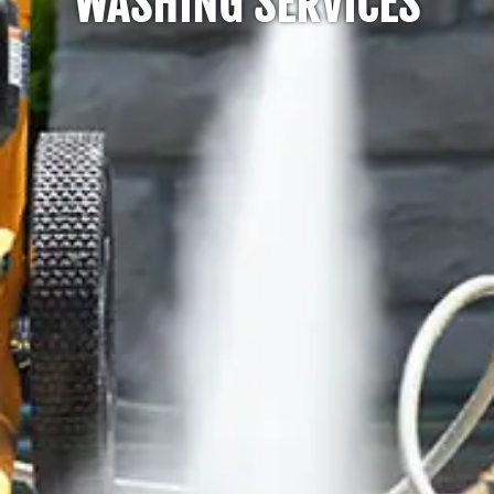
WASHING SERVICES