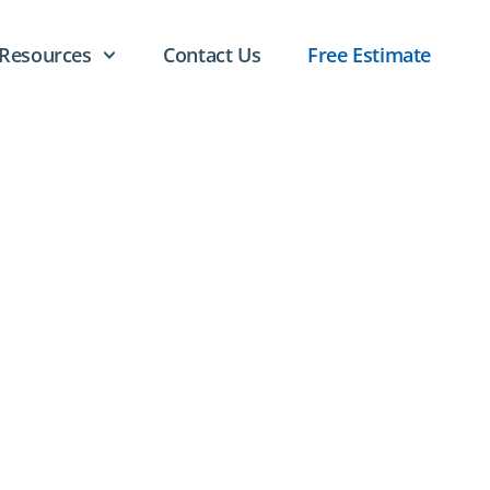
Resources
Contact Us
Free Estimate