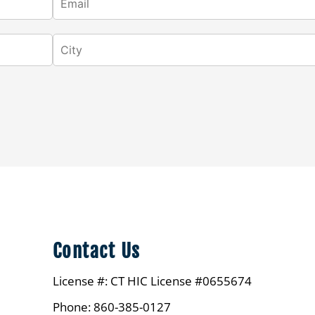
Contact Us
License #: CT HIC License #0655674
Phone: 860-385-0127