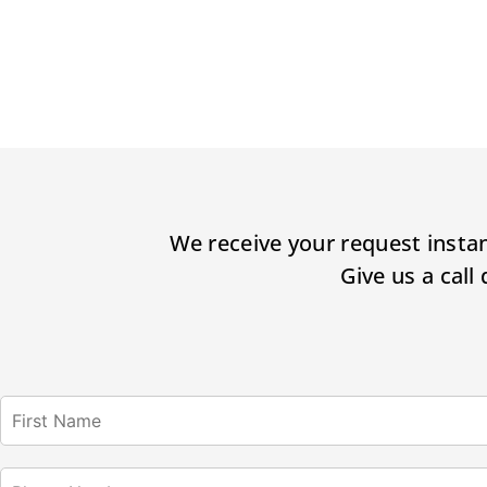
We receive your request instan
Give us a call