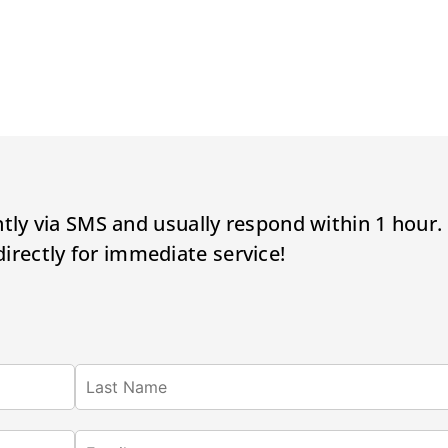
tly via SMS and usually respond within 1 hour.
 directly for immediate service!