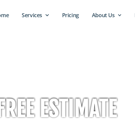
ome
Services
Pricing
About Us
FREE ESTIMATE