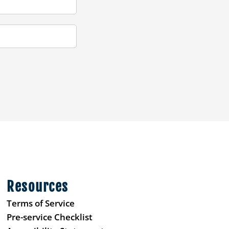
Resources
Terms of Service
Pre-service Checklist