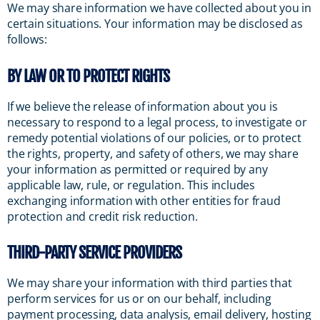
We may share information we have collected about you in
certain situations. Your information may be disclosed as
follows:
BY LAW OR TO PROTECT RIGHTS
If we believe the release of information about you is
necessary to respond to a legal process, to investigate or
remedy potential violations of our policies, or to protect
the rights, property, and safety of others, we may share
your information as permitted or required by any
applicable law, rule, or regulation. This includes
exchanging information with other entities for fraud
protection and credit risk reduction.
THIRD-PARTY SERVICE PROVIDERS
We may share your information with third parties that
perform services for us or on our behalf, including
payment processing, data analysis, email delivery, hosting