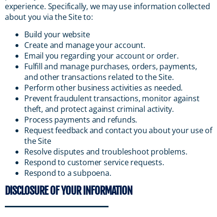
experience. Specifically, we may use information collected
about you via the Site to:
Build your website
Create and manage your account.
Email you regarding your account or order.
Fulfill and manage purchases, orders, payments,
and other transactions related to the Site.
Perform other business activities as needed.
Prevent fraudulent transactions, monitor against
theft, and protect against criminal activity.
Process payments and refunds.
Request feedback and contact you about your use of
the Site
Resolve disputes and troubleshoot problems.
Respond to customer service requests.
Respond to a subpoena.
DISCLOSURE OF YOUR INFORMATION