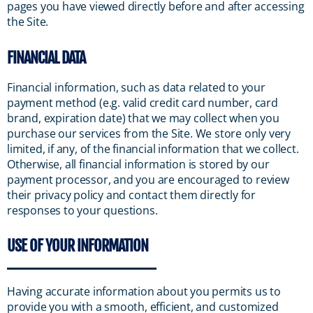
pages you have viewed directly before and after accessing
the Site.
FINANCIAL DATA
Financial information, such as data related to your
payment method (e.g. valid credit card number, card
brand, expiration date) that we may collect when you
purchase our services from the Site. We store only very
limited, if any, of the financial information that we collect.
Otherwise, all financial information is stored by our
payment processor, and you are encouraged to review
their privacy policy and contact them directly for
responses to your questions.
USE OF YOUR INFORMATION
Having accurate information about you permits us to
provide you with a smooth, efficient, and customized