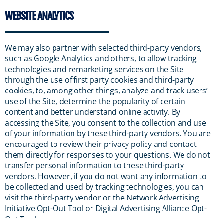
WEBSITE ANALYTICS
We may also partner with selected third-party vendors,
such as Google Analytics and others, to allow tracking
technologies and remarketing services on the Site
through the use of first party cookies and third-party
cookies, to, among other things, analyze and track users’
use of the Site, determine the popularity of certain
content and better understand online activity. By
accessing the Site, you consent to the collection and use
of your information by these third-party vendors. You are
encouraged to review their privacy policy and contact
them directly for responses to your questions. We do not
transfer personal information to these third-party
vendors. However, if you do not want any information to
be collected and used by tracking technologies, you can
visit the third-party vendor or the Network Advertising
Initiative Opt-Out Tool or Digital Advertising Alliance Opt-