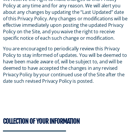
Policy at any time and for any reason. We will alert you
about any changes by updating the “Last Updated” date
of this Privacy Policy. Any changes or modifications will be
effective immediately upon posting the updated Privacy
Policy on the Site, and you waive the right to receive
specific notice of each such change or modification.
You are encouraged to periodically review this Privacy
Policy to stay informed of updates. You will be deemed to
have been made aware of, will be subject to, and will be
deemed to have accepted the changes in any revised
Privacy Policy by your continued use of the Site after the
date such revised Privacy Policy is posted.
COLLECTION OF YOUR INFORMATION