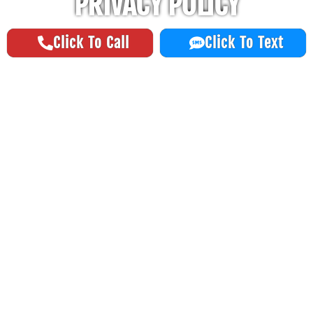
PRIVACY POLICY
Click To Call
Click To Text