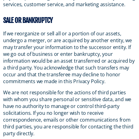
services, customer service, and marketing assistance.
SALE OR BANKRUPTCY
If we reorganize or sell all or a portion of our assets,
undergo a merger, or are acquired by another entity, we
may transfer your information to the successor entity. If
we go out of business or enter bankruptcy, your
information would be an asset transferred or acquired by
a third party. You acknowledge that such transfers may
occur and that the transferee may decline to honor
commitments we made in this Privacy Policy.
We are not responsible for the actions of third parties
with whom you share personal or sensitive data, and we
have no authority to manage or control third-party
solicitations. If you no longer wish to receive
correspondence, emails or other communications from
third parties, you are responsible for contacting the third
party directly.