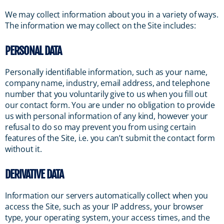
We may collect information about you in a variety of ways.
The information we may collect on the Site includes:
PERSONAL DATA
Personally identifiable information, such as your name,
company name, industry, email address, and telephone
number that you voluntarily give to us when you fill out
our contact form. You are under no obligation to provide
us with personal information of any kind, however your
refusal to do so may prevent you from using certain
features of the Site, i.e. you can’t submit the contact form
without it.
DERIVATIVE DATA
Information our servers automatically collect when you
access the Site, such as your IP address, your browser
type, your operating system, your access times, and the