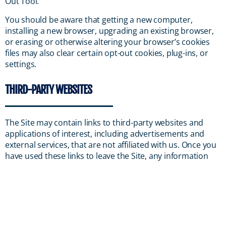
Out Tool.
You should be aware that getting a new computer,
installing a new browser, upgrading an existing browser,
or erasing or otherwise altering your browser’s cookies
files may also clear certain opt-out cookies, plug-ins, or
settings.
THIRD-PARTY WEBSITES
The Site may contain links to third-party websites and
applications of interest, including advertisements and
external services, that are not affiliated with us. Once you
have used these links to leave the Site, any information
you provide to these third parties is not covered by this
Privacy Policy, and we cannot guarantee the safety and
privacy of your information. Before visiting and providing
any information to any third-party websites, you should
familiarize yourself with the privacy policies and practices
(if any) of the third party responsible for that website, and