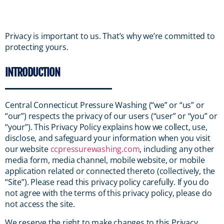
Privacy is important to us. That’s why we’re committed to
protecting yours.
INTRODUCTION
Central Connecticut Pressure Washing (“we” or “us” or
“our”) respects the privacy of our users (“user” or “you” or
“your”). This Privacy Policy explains how we collect, use,
disclose, and safeguard your information when you visit
our website
ccpressurewashing.com
, including any other
media form, media channel, mobile website, or mobile
application related or connected thereto (collectively, the
“Site”). Please read this privacy policy carefully. If you do
not agree with the terms of this privacy policy, please do
not access the site.
We reserve the right to make changes to this Privacy