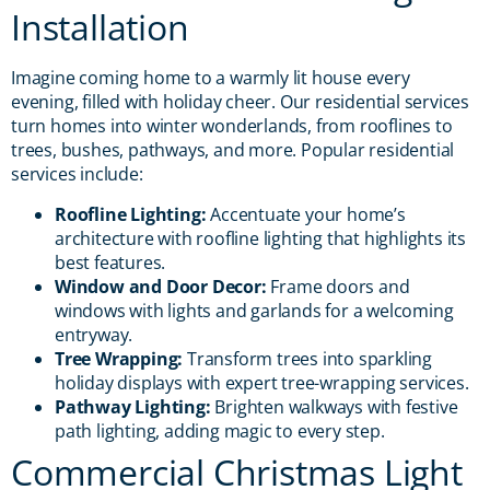
Installation
Imagine coming home to a warmly lit house every
evening, filled with holiday cheer. Our residential services
turn homes into winter wonderlands, from rooflines to
trees, bushes, pathways, and more. Popular residential
services include:
Roofline Lighting:
Accentuate your home’s
architecture with roofline lighting that highlights its
best features.
Window and Door Decor:
Frame doors and
windows with lights and garlands for a welcoming
entryway.
Tree Wrapping:
Transform trees into sparkling
holiday displays with expert tree-wrapping services.
Pathway Lighting:
Brighten walkways with festive
path lighting, adding magic to every step.
Commercial Christmas Light