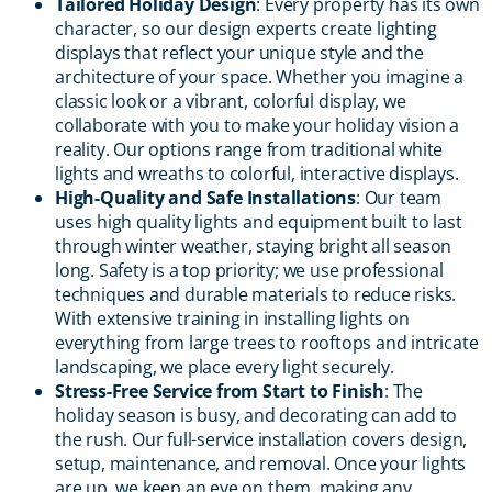
Tailored Holiday Design
: Every property has its own
character, so our design experts create lighting
displays that reflect your unique style and the
architecture of your space. Whether you imagine a
classic look or a vibrant, colorful display, we
collaborate with you to make your holiday vision a
reality. Our options range from traditional white
lights and wreaths to colorful, interactive displays.
High-Quality and Safe Installations
: Our team
uses high quality lights and equipment built to last
through winter weather, staying bright all season
long. Safety is a top priority; we use professional
techniques and durable materials to reduce risks.
With extensive training in installing lights on
everything from large trees to rooftops and intricate
landscaping, we place every light securely.
Stress-Free Service from Start to Finish
: The
holiday season is busy, and decorating can add to
the rush. Our full-service installation covers design,
setup, maintenance, and removal. Once your lights
are up, we keep an eye on them, making any