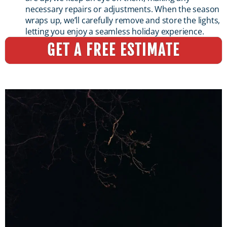
necessary repairs or adjustments. When the season
wraps up, we’ll carefully remove and store the lights,
letting you enjoy a seamless holiday experience.
GET A FREE ESTIMATE