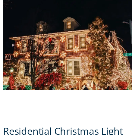
Residential Christmas Light