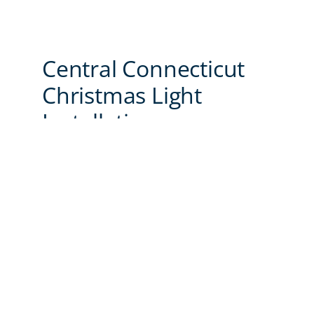
Central Connecticut
Christmas Light
Installations
With years of experience and a commitment
to quality, we’re the trusted choice for
holiday light installations. Here’s why our
clients rely on us to make their holidays
brighter:
Attention to Detail:
Our displays look
stunning day and night.
Safety First:
We follow all guidelines to
offer a worry-free experience.
Customer Satisfaction:
We strive to