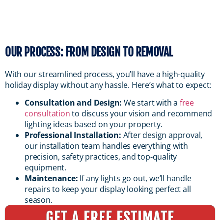
OUR PROCESS: FROM DESIGN TO REMOVAL
With our streamlined process, you’ll have a high-quality
holiday display without any hassle. Here’s what to expect:
Consultation and Design:
We start with a
free
consultation
to discuss your vision and recommend
lighting ideas based on your property.
Professional Installation:
After design approval,
our installation team handles everything with
precision, safety practices, and top-quality
equipment.
Maintenance:
If any lights go out, we’ll handle
repairs to keep your display looking perfect all
season.
GET A FREE ESTIMATE