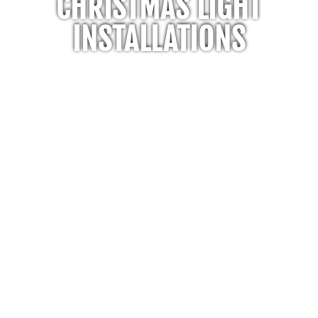
CHRISTMAS LIGHT
INSTALLATIONS