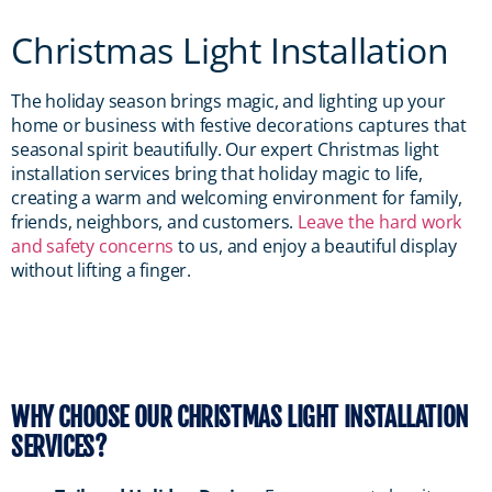
Christmas Light Installation
The holiday season brings magic, and lighting up your
home or business with festive decorations captures that
seasonal spirit beautifully. Our expert Christmas light
installation services bring that holiday magic to life,
creating a warm and welcoming environment for family,
friends, neighbors, and customers.
Leave the hard work
and safety concerns
to us, and enjoy a beautiful display
without lifting a finger.
WHY CHOOSE OUR CHRISTMAS LIGHT INSTALLATION
SERVICES?