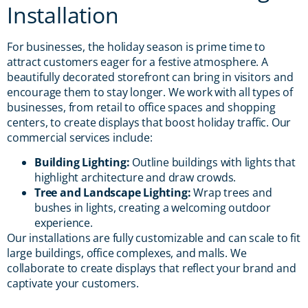
Installation
For businesses, the holiday season is prime time to
attract customers eager for a festive atmosphere. A
beautifully decorated storefront can bring in visitors and
encourage them to stay longer. We work with all types of
businesses, from retail to office spaces and shopping
centers, to create displays that boost holiday traffic. Our
commercial services include:
Building Lighting:
Outline buildings with lights that
highlight architecture and draw crowds.
Tree and Landscape Lighting:
Wrap trees and
bushes in lights, creating a welcoming outdoor
experience.
Our installations are fully customizable and can scale to fit
large buildings, office complexes, and malls. We
collaborate to create displays that reflect your brand and
captivate your customers.