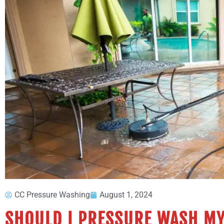
CC Pressure Washing
August 1, 2024
SHOULD I PRESSURE WASH MY