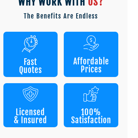
WHY WORK WITH
US?
The Benefits Are Endless
Affordable
Fast
Prices
Quotes
Licensed
100%
& Insured
Satisfaction