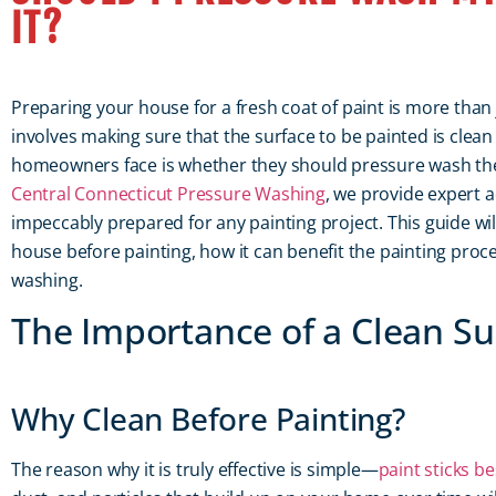
IT?
Preparing your house for a fresh coat of paint is more than ju
involves making sure that the surface to be painted is cle
homeowners face is whether they should pressure wash thei
Central Connecticut Pressure Washing
, we provide expert 
impeccably prepared for any painting project. This guide w
house before painting, how it can benefit the painting proce
washing.
The Importance of a Clean Sur
Why Clean Before Painting?
The reason why it is truly effective is simple—
paint sticks be