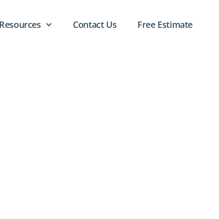
Resources
Contact Us
Free Estimate