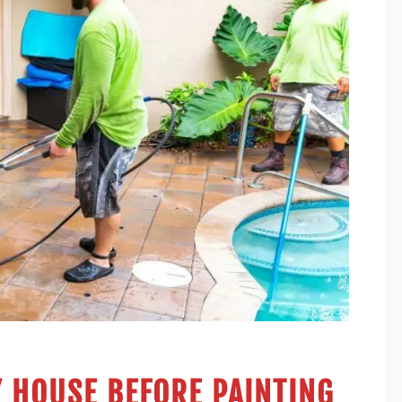
 HOUSE BEFORE PAINTING