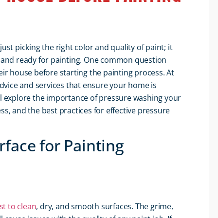
st picking the right color and quality of paint; it
an and ready for painting. One common question
r house before starting the painting process. At
advice and services that ensure your home is
ill explore the importance of pressure washing your
ss, and the best practices for effective pressure
face for Painting
st to clean
, dry, and smooth surfaces. The grime,