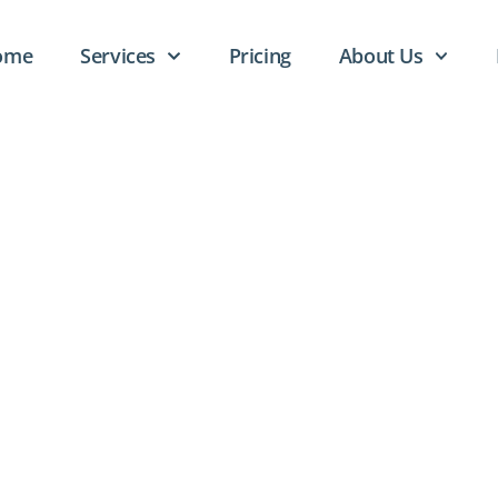
ome
Services
Pricing
About Us