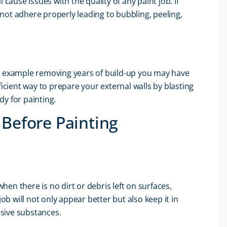
cause issues with the quality of any paint job. If
not adhere properly leading to bubbling, peeling,
or example removing years of build-up you may have
ficient way to prepare your external walls by blasting
dy for painting.
 Before Painting
when there is no dirt or debris left on surfaces,
ob will not only appear better but also keep it in
sive substances.