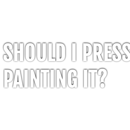
SHOULD I PRES
PAINTING IT?