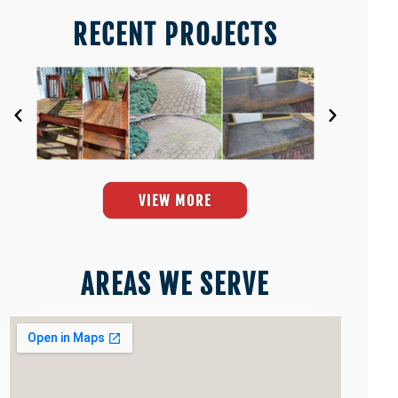
RECENT PROJECTS
VIEW MORE
AREAS WE SERVE