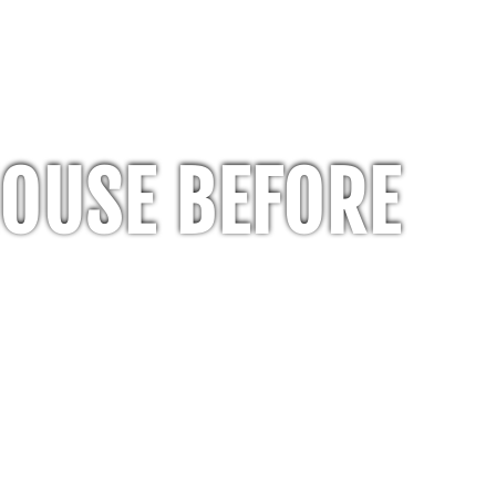
HOUSE BEFORE