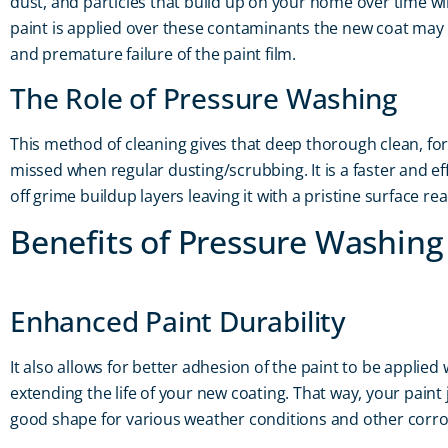
dust, and particles that build up on your home over time will 
paint is applied over these contaminants the new coat may 
and premature failure of the paint film.
The Role of Pressure Washing
This method of cleaning gives that deep thorough clean, f
missed when regular dusting/scrubbing. It is a faster and ef
off grime buildup layers leaving it with a pristine surface rea
Benefits of Pressure Washing
Enhanced Paint Durability
It also allows for better adhesion of the paint to be applied 
extending the life of your new coating. That way, your paint j
good shape for various weather conditions and other corro