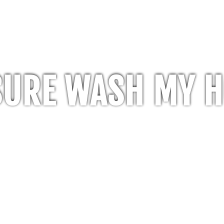
SURE WASH MY 