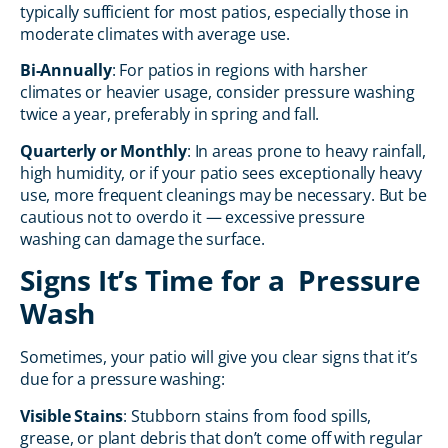
typically sufficient for most patios, especially those in
moderate climates with average use.
Bi-Annually
: For patios in regions with harsher
climates or heavier usage, consider pressure washing
twice a year, preferably in spring and fall.
Quarterly or Monthly
: In areas prone to heavy rainfall,
high humidity, or if your patio sees exceptionally heavy
use, more frequent cleanings may be necessary. But be
cautious not to overdo it — excessive pressure
washing can damage the surface.
Signs It’s Time for a Pressure
Wash
Sometimes, your patio will give you clear signs that it’s
due for a pressure washing:
Visible Stains
: Stubborn stains from food spills,
grease, or plant debris that don’t come off with regular