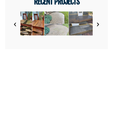
RECENT PROJECTS
AREAS WE SERVE