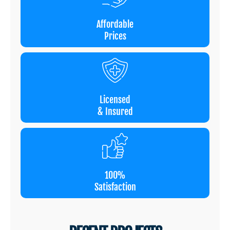
Affordable
Prices
Licensed
& Insured
100%
Satisfaction