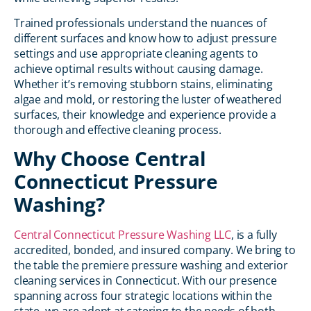
Trained professionals understand the nuances of
different surfaces and know how to adjust pressure
settings and use appropriate cleaning agents to
achieve optimal results without causing damage.
Whether it’s removing stubborn stains, eliminating
algae and mold, or restoring the luster of weathered
surfaces, their knowledge and experience provide a
thorough and effective cleaning process.
Why Choose Central
Connecticut Pressure
Washing?
Central Connecticut Pressure Washing LLC
, is a fully
accredited, bonded, and insured company. We bring to
the table the premiere pressure washing and exterior
cleaning services in Connecticut. With our presence
spanning across four strategic locations within the